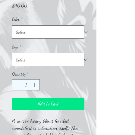
Price
$40.00
Color
*
Size
*
Quantity
*
Add to Cart
A unisex heavy blend hooded
sweatshirt is relaxation itself. The