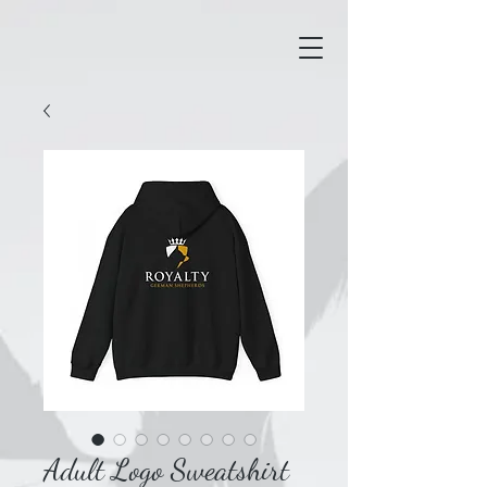
Adult Logo Sweatshirt