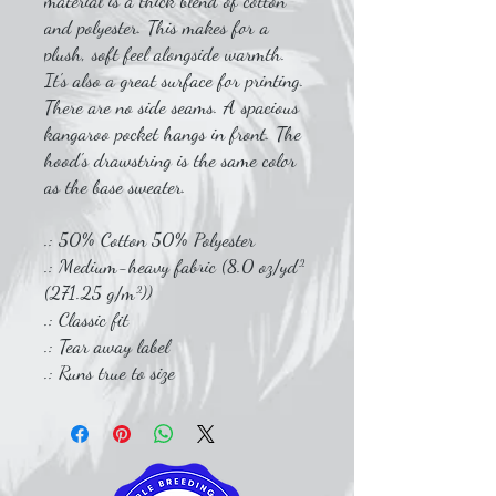
material is a thick blend of cotton
and polyester. This makes for a
plush, soft feel alongside warmth.
It's also a great surface for printing.
There are no side seams. A spacious
kangaroo pocket hangs in front. The
hood's drawstring is the same color
as the base sweater.
.: 50% Cotton 50% Polyester
.: Medium-heavy fabric (8.0 oz/yd²
(271.25 g/m²))
.: Classic fit
.: Tear away label
.: Runs true to size