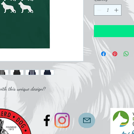
th this unique design!!