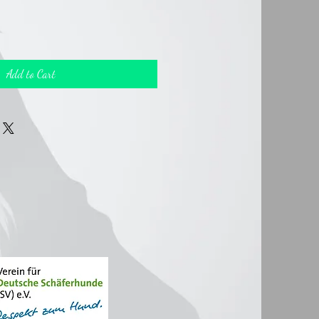
Add to Cart