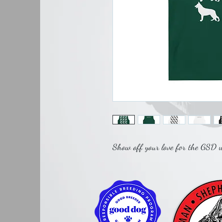
Show off your love for the GSD wi