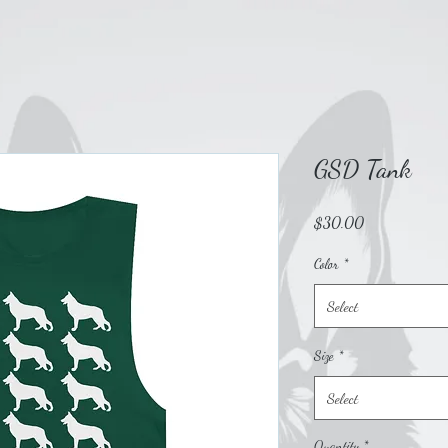
GSD Tank
Price
$30.00
Color
*
Select
Size
*
Select
Quantity
*