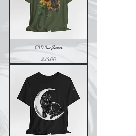
GSD Sunflower
Price
$25.00