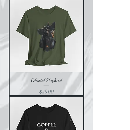
Celestial Shepherd
Price
$25.00