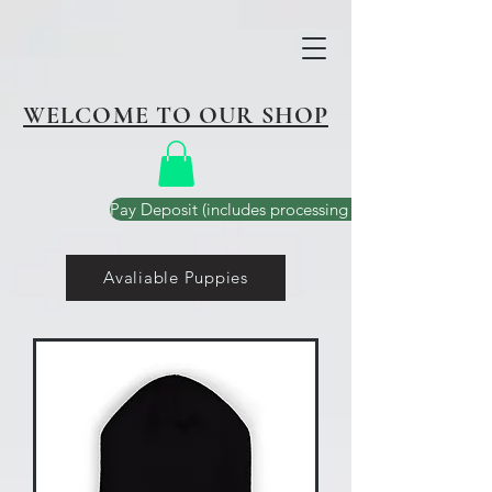
WELCOME TO OUR SHOP
Pay Deposit (includes processing fee)
Avaliable Puppies