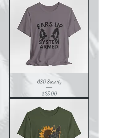
GSD Security
Price
$25.00