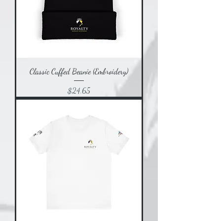
Classic Cuffed Beanie (Embroidery)
Price
$24.65