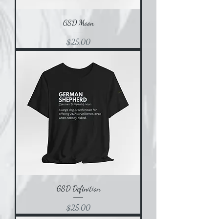
GSD Moon
Price
$25.00
GSD Definition
Price
$25.00