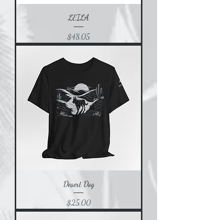
LEILA
Price
$48.05
Desert Dog
Price
$25.00