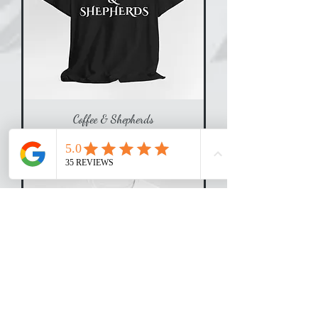
Coffee & Shepherds
Price
$25.00